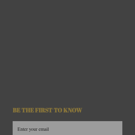
BE THE FIRST TO KNOW