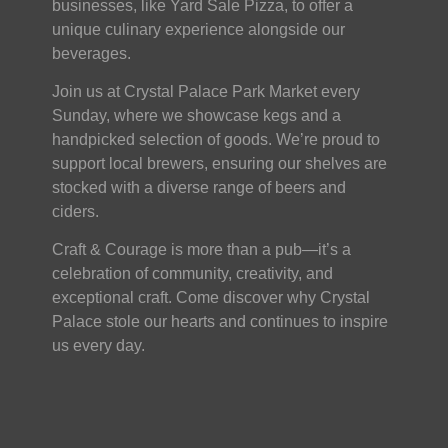
businesses, like Yard Sale Pizza, to offer a
unique culinary experience alongside our
beverages.
Join us at Crystal Palace Park Market every
Sunday, where we showcase kegs and a
handpicked selection of goods. We’re proud to
support local brewers, ensuring our shelves are
stocked with a diverse range of beers and
ciders.
Craft & Courage is more than a pub—it’s a
celebration of community, creativity, and
exceptional craft. Come discover why Crystal
Palace stole our hearts and continues to inspire
us every day.