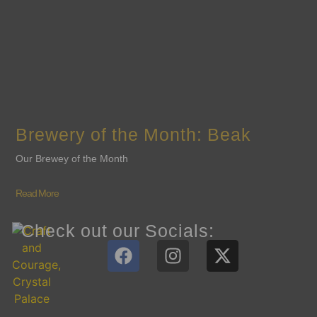
Brewery of the Month: Beak
Our Brewey of the Month
Read More
Check out our Socials: