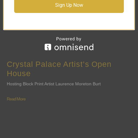
Sign Up Now
Crystal Palace Artist’s Open
House
Hosting Block Print Artist Laurence Moreton Burt
Read More