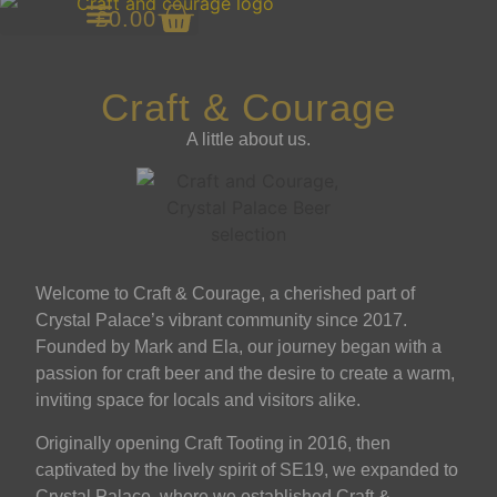
£
0.00
Antenna Gin
Craft & Courage
A little about us.
Welcome to Craft & Courage, a cherished part of
Crystal Palace’s vibrant community since 2017.
Founded by Mark and Ela, our journey began with a
passion for craft beer and the desire to create a warm,
inviting space for locals and visitors alike.
Originally opening Craft Tooting in 2016, then
captivated by the lively spirit of SE19, we expanded to
Crystal Palace, where we established Craft &