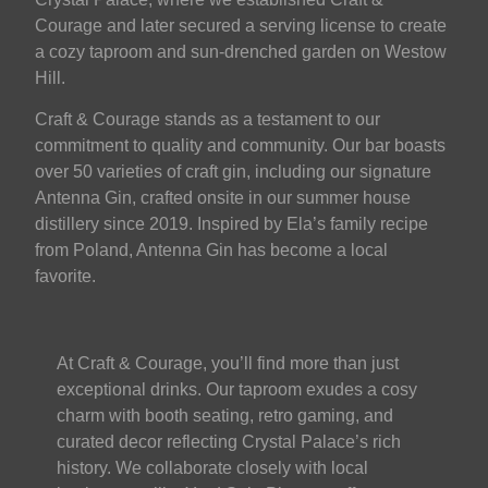
Courage and later secured a serving license to create
a cozy taproom and sun-drenched garden on Westow
Hill.
Craft & Courage stands as a testament to our
commitment to quality and community. Our bar boasts
over 50 varieties of craft gin, including our signature
Antenna Gin, crafted onsite in our summer house
distillery since 2019. Inspired by Ela’s family recipe
from Poland, Antenna Gin has become a local
favorite.
At Craft & Courage, you’ll find more than just
exceptional drinks. Our taproom exudes a cosy
charm with booth seating, retro gaming, and
curated decor reflecting Crystal Palace’s rich
history. We collaborate closely with local