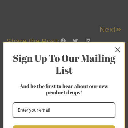
Next
Share the Post:
Sign Up To Our Mailing
List
And be the first to hear about our new
product drops!
Related Posts