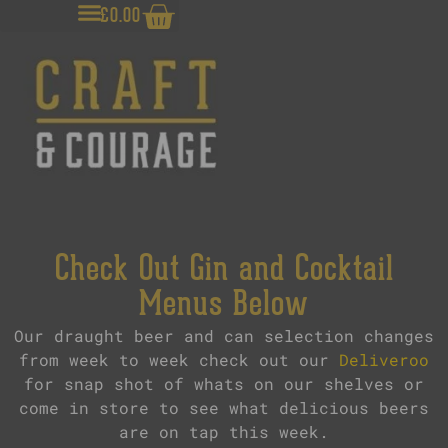
£
0.00
Check Out Gin and Cocktail
Menus Below
Our draught beer and can selection changes
from week to week check out our
Deliveroo
for snap shot of whats on our shelves or
come in store to see what delicious beers
are on tap this week.