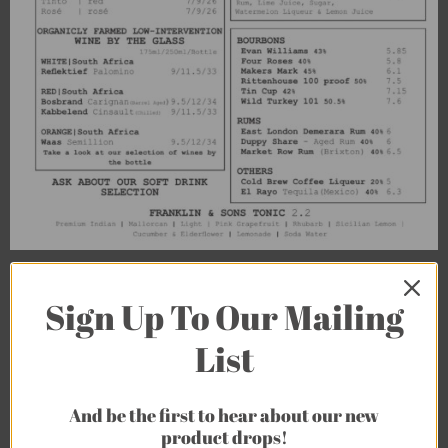
Sign Up To Our Mailing
List
And be the first to hear about our new
product drops!