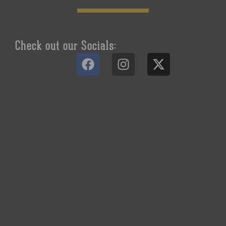
Check out our Socials: