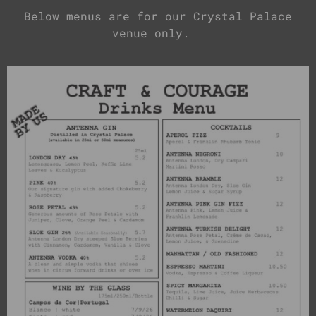
Below menus are for our Crystal Palace
venue only.