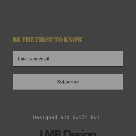
BE THE FIRST TO KNOW
Subscribe
Designed and Built By: