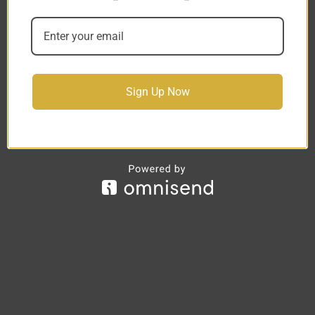
Sign Up Now